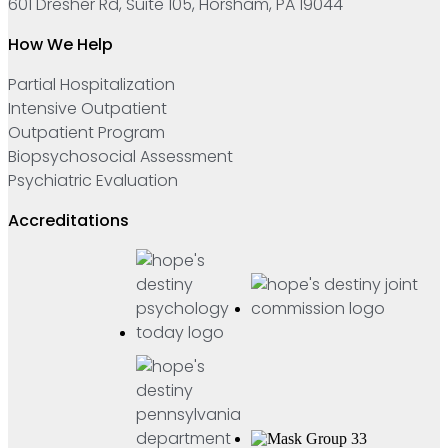
601 Dresher Rd, Suite 105, Horsham, PA 19044
How We Help
Partial Hospitalization
Intensive Outpatient
Outpatient Program
Biopsychosocial Assessment
Psychiatric Evaluation
Accreditations