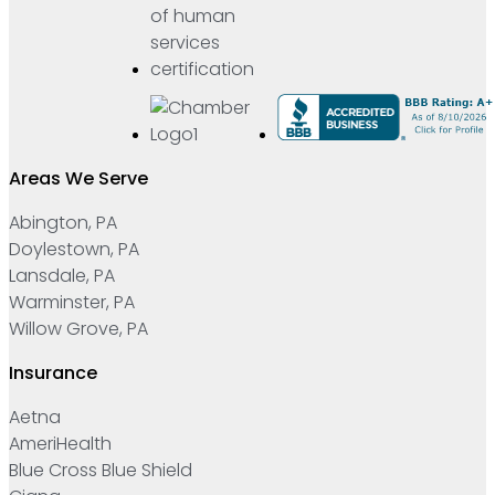
Areas We Serve
Abington, PA
Doylestown, PA
Lansdale, PA
Warminster, PA
Willow Grove, PA
Insurance
Aetna
AmeriHealth
Blue Cross Blue Shield