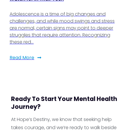
Adolescence is a time of big changes and
challenges, and while mood swings and stress
are normal, certain signs may point to deeper
struggles that require attention. Recognizing
these red…
Read More
Ready To Start Your Mental Health
Journey?
At Hope’s Destiny, we know that seeking help
takes courage, and we’re ready to walk beside