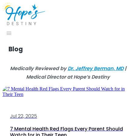
Blog
Medically Reviewed by
Dr. Jeffrey Berman, MD
|
Medical Director at Hope’s Destiny
Jul 22, 2025
7 Mental Health Red Flags Every Parent Should
Watch for in Their Teen