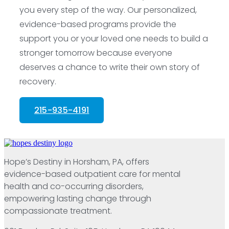
you every step of the way. Our personalized,
evidence-based programs provide the
support you or your loved one needs to build a
stronger tomorrow because everyone
deserves a chance to write their own story of
recovery.
215-935-4191
Hope’s Destiny in Horsham, PA, offers
evidence-based outpatient care for mental
health and co-occurring disorders,
empowering lasting change through
compassionate treatment.