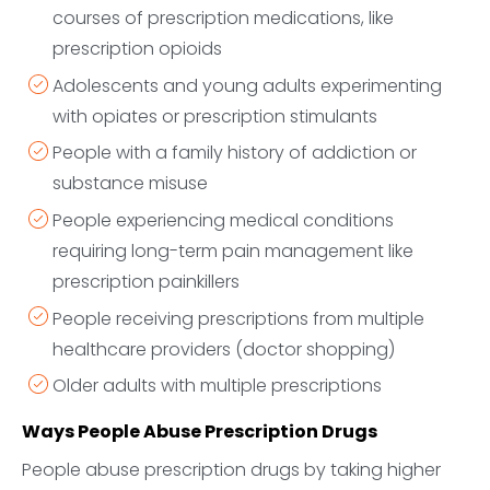
courses of prescription medications, like
prescription opioids
Adolescents and young adults experimenting
with opiates or prescription stimulants
People with a family history of addiction or
substance misuse
People experiencing medical conditions
requiring long-term pain management like
prescription painkillers
People receiving prescriptions from multiple
healthcare providers (doctor shopping)
Older adults with multiple prescriptions
Ways People Abuse Prescription Drugs
People abuse prescription drugs by taking higher