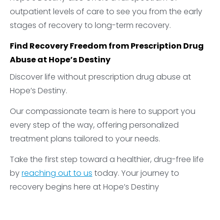
outpatient levels of care to see you from the early
stages of recovery to long-term recovery.
Find Recovery Freedom from Prescription Drug
Abuse at Hope’s Destiny
Discover life without prescription drug abuse at
Hope’s Destiny.
Our compassionate team is here to support you
every step of the way, offering personalized
treatment plans tailored to your needs.
Take the first step toward a healthier, drug-free life
by
reaching out to us
today. Your journey to
recovery begins here at Hope’s Destiny