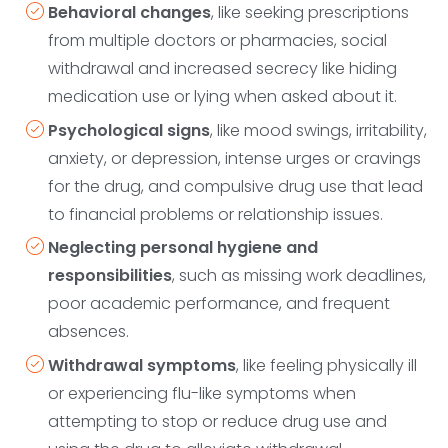
Behavioral changes
, like seeking prescriptions
from multiple doctors or pharmacies, social
withdrawal and increased secrecy like hiding
medication use or lying when asked about it.
Psychological signs
, like mood swings, irritability,
anxiety, or depression, intense urges or cravings
for the drug, and compulsive drug use that lead
to financial problems or relationship issues.
Neglecting personal hygiene and
responsibilities
, such as missing work deadlines,
poor academic performance, and frequent
absences.
Withdrawal symptoms
, like feeling physically ill
or experiencing flu-like symptoms when
attempting to stop or reduce drug use and