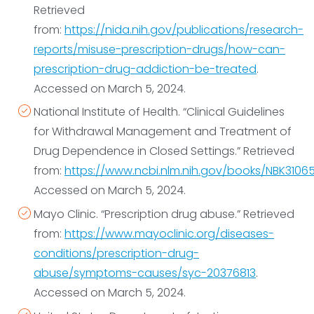
drugs, has a seizure, is suicidal, or has severe
Retrieved
withdrawal symptoms.
from:
https://nida.nih.gov/publications/research-
If you have it with you, you can
use injectable or
reports/misuse-prescription-drugs/how-can-
nasal spray naloxone
to help someone suffering
prescription-drug-addiction-be-treated
.
from a heroin overdose. Sometimes, more than one
Accessed on March 5, 2024.
dose of naloxone is required. You don’t need
National Institute of Health. “Clinical Guidelines
medical training to use injectable or nasal spray
for Withdrawal Management and Treatment of
naloxone.
Drug Dependence in Closed Settings.” Retrieved
from:
https://www.ncbi.nlm.nih.gov/books/NBK3106
Accessed on March 5, 2024.
Mayo Clinic. “Prescription drug abuse.” Retrieved
from:
https://www.mayoclinic.org/diseases-
conditions/prescription-drug-
abuse/symptoms-causes/syc-20376813
.
Accessed on March 5, 2024.