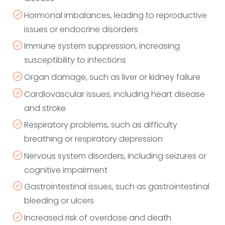
Hormonal imbalances, leading to reproductive
issues or endocrine disorders
Immune system suppression, increasing
susceptibility to infections
Organ damage, such as liver or kidney failure
Cardiovascular issues, including heart disease
and stroke
Respiratory problems, such as difficulty
breathing or respiratory depression
Nervous system disorders, including seizures or
cognitive impairment
Gastrointestinal issues, such as gastrointestinal
bleeding or ulcers
Increased risk of overdose and death