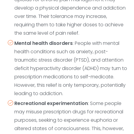
develop a physical dependence and addiction
over time. Their tolerance may increase,
requiring them to take higher doses to achieve
the same level of pain relief.
Mental health disorders
: People with mental
health conditions such as anxiety, post-
traumatic stress disorder (PTSD), and attention
deficit hyperactivity disorder (ADHD) may turn to
prescription medications to self-medicate.
However, this relief is only temporary, potentially
leading to addiction.
Recreational experimentation
: Some people
may misuse prescription drugs for recreational
purposes, seeking to experience euphoria or
altered states of consciousness. This, however,