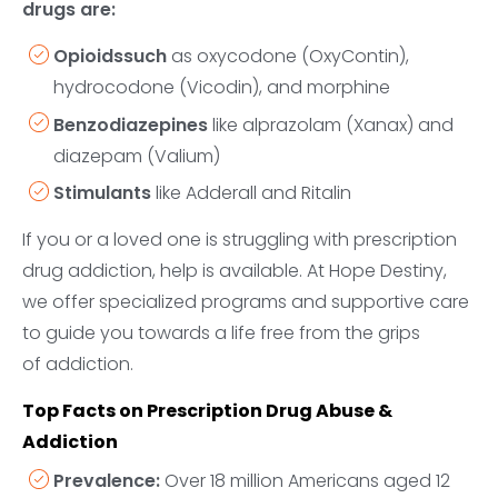
drugs are:
Opioidssuch
as oxycodone (OxyContin),
hydrocodone (Vicodin), and morphine
Benzodiazepines
like alprazolam (Xanax) and
diazepam (Valium)
Stimulants
like Adderall and Ritalin
If you or a loved one is struggling with prescription
drug addiction, help is available. At Hope Destiny,
we offer specialized programs and supportive care
to guide you towards a life free from the grips
of addiction.
Top Facts on Prescription Drug Abuse &
Addiction
Prevalence:
Over 18 million Americans aged 12