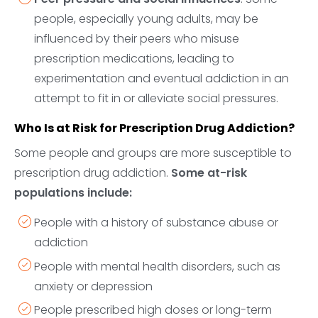
people, especially young adults, may be
influenced by their peers who misuse
prescription medications, leading to
experimentation and eventual addiction in an
attempt to fit in or alleviate social pressures.
Who Is at Risk for Prescription Drug Addiction?
Some people and groups are more susceptible to
prescription drug addiction.
Some at-risk
populations include:
People with a history of substance abuse or
addiction
People with mental health disorders, such as
anxiety or depression
People prescribed high doses or long-term