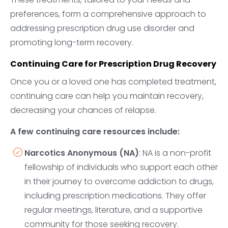
preferences, form a comprehensive approach to
addressing prescription drug use disorder and
promoting long-term recovery.
Continuing Care for Prescription Drug Recovery
Once you or a loved one has completed treatment,
continuing care can help you maintain recovery,
decreasing your chances of relapse.
A few continuing care resources include:
Narcotics Anonymous (NA)
: NA is a non-profit
fellowship of individuals who support each other
in their journey to overcome addiction to drugs,
including prescription medications. They offer
regular meetings, literature, and a supportive
community for those seeking recovery.