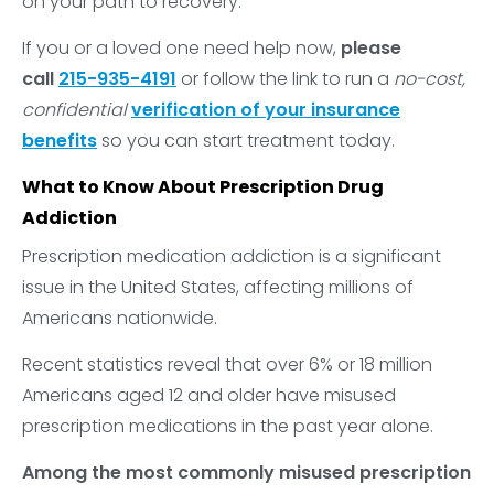
on your path to recovery.
If you or a loved one need help now,
please
call
215-935-4191
or follow the link to run a
no-cost,
confidential
verification of your insurance
benefits
so you can start treatment today.
What to Know About Prescription Drug
Addiction
Prescription medication addiction is a significant
issue in the United States, affecting millions of
Americans nationwide.
Recent statistics reveal that over 6% or 18 million
Americans aged 12 and older have misused
prescription medications in the past year alone.
Among the most commonly misused prescription