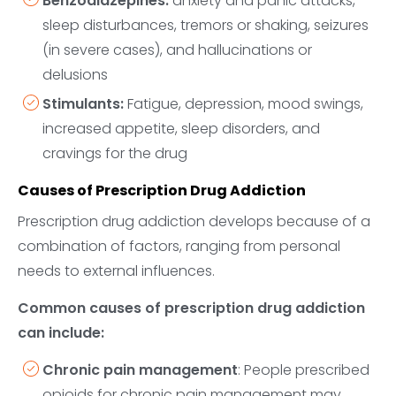
Benzodiazepines:
anxiety and panic attacks,
sleep disturbances, tremors or shaking, seizures
(in severe cases), and hallucinations or
delusions
Stimulants:
Fatigue, depression, mood swings,
increased appetite, sleep disorders, and
cravings for the drug
Causes of Prescription Drug Addiction
Prescription drug addiction develops because of a
combination of factors, ranging from personal
needs to external influences.
Common causes of prescription drug addiction
can include:
Chronic pain management
: People prescribed
opioids for chronic pain management may