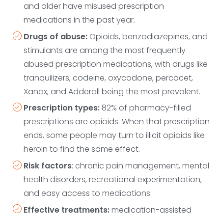
and older have misused prescription
medications in the past year.
Drugs of abuse:
Opioids, benzodiazepines, and
stimulants are among the most frequently
abused prescription medications, with drugs like
tranquilizers, codeine, oxycodone, ‌percocet,
Xanax, and Adderall being the most prevalent.
Prescription types:
82% of pharmacy-filled
prescriptions are opioids. When that prescription
ends, some people may turn to illicit opioids like
heroin to find the same effect.
Risk factors
: chronic pain management, mental
health disorders, recreational experimentation,
and easy access to medications.
Effective treatments:
medication-assisted