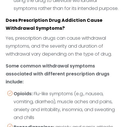
using the drug to alleviate withdrawal
symptoms rather than for its intended purpose.
Does Prescription Drug Addiction Cause
Withdrawal Symptoms?
Yes, prescription drugs can cause withdrawal
symptoms, and the severity and duration of
withdrawal vary depending on the type of drug.
Some common withdrawal symptoms
associated with different prescription drugs
include:
Opioids:
Flu-like symptoms (e.g., nausea,
vomiting, diarrhea), muscle aches and pains,
anxiety and irritability, insomnia, and sweating
and chills