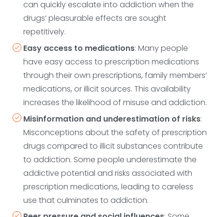
can quickly escalate into addiction when the
drugs’ pleasurable effects are sought
repetitively.
Easy access to medications
: Many people
have easy access to prescription medications
through their own prescriptions, family members’
medications, or illicit sources. This availability
increases the likelihood of misuse and addiction.
Misinformation and underestimation of risks
:
Misconceptions about the safety of prescription
drugs compared to illicit substances contribute
to addiction. Some people underestimate the
addictive potential and risks associated with
prescription medications, leading to careless
use that culminates to addiction.
Peer pressure and social influences
: Some