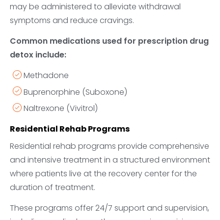
may be administered to alleviate withdrawal
symptoms and reduce cravings.
Common medications used for prescription drug
detox include:
Methadone
Buprenorphine (Suboxone)
Naltrexone (Vivitrol)
Residential Rehab Programs
Residential rehab programs provide comprehensive
and intensive treatment in a structured environment
where patients live at the recovery center for the
duration of treatment.
These programs offer 24/7 support and supervision,