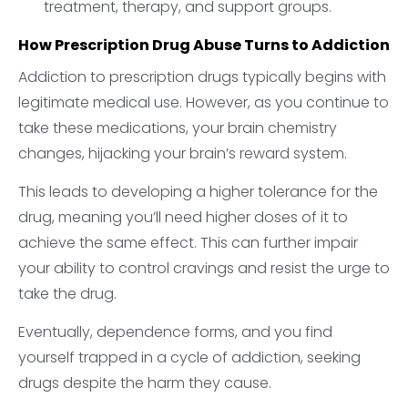
treatment, therapy, and support groups.
How Prescription Drug Abuse Turns to Addiction
Addiction to prescription drugs typically begins with
legitimate medical use. However, as you continue to
take these medications, your brain chemistry
changes, hijacking your brain’s reward system.
This leads to developing a higher tolerance for the
drug, meaning you’ll need higher doses of it to
achieve the same effect. This can further impair
your ability to control cravings and resist the urge to
take the drug.
Eventually, dependence forms, and you find
yourself trapped in a cycle of addiction, seeking
drugs despite the harm they cause.