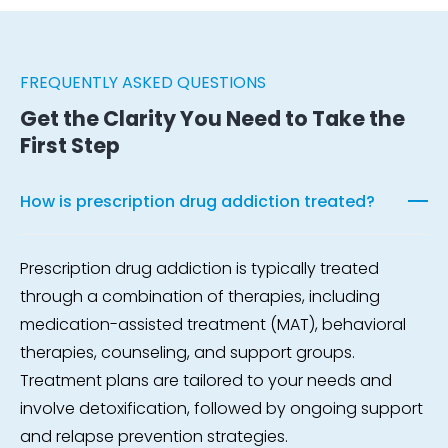
FREQUENTLY ASKED QUESTIONS
Get the Clarity You Need to Take the
First Step
How is prescription drug addiction treated?
Prescription drug addiction is typically treated
through a combination of therapies, including
medication-assisted treatment (MAT), behavioral
therapies, counseling, and support groups.
Treatment plans are tailored to your needs and
involve detoxification, followed by ongoing support
and relapse prevention strategies.