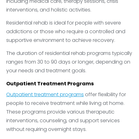
including medical care, therapy sessions, crisis
interventions, and holistic activities.
Residential rehab is ideal for people with severe
addictions or those who require a controlled and
supportive environment to achieve recovery.
The duration of residential rehab programs typically
ranges from 30 to 90 days or longer, depending on
your needs and treatment goals.
Outpatient Treatment Programs
Outpatient treatment programs
offer flexibility for
people to receive treatment while living at home.
These programs provide various therapeutic
interventions, counseling, and support services
without requiring overnight stays.