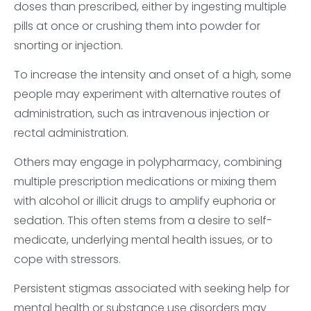
doses than prescribed, either by ingesting multiple
pills at once or crushing them into powder for
snorting or injection.
To increase the intensity and onset of a high, some
people may experiment with alternative routes of
administration, such as intravenous injection or
rectal administration.
Others may engage in polypharmacy, combining
multiple prescription medications or mixing them
with alcohol or illicit drugs to amplify euphoria or
sedation. This often stems from a desire to self-
medicate, underlying mental health issues, or to
cope with stressors.
Persistent stigmas associated with seeking help for
mental health or substance use disorders may