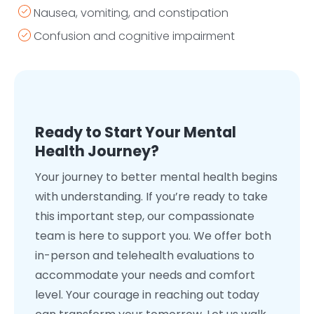
Nausea, vomiting, and constipation
Confusion and cognitive impairment
Ready to Start Your Mental
Health Journey?
Your journey to better mental health begins
with understanding. If you’re ready to take
this important step, our compassionate
team is here to support you. We offer both
in-person and telehealth evaluations to
accommodate your needs and comfort
level. Your courage in reaching out today