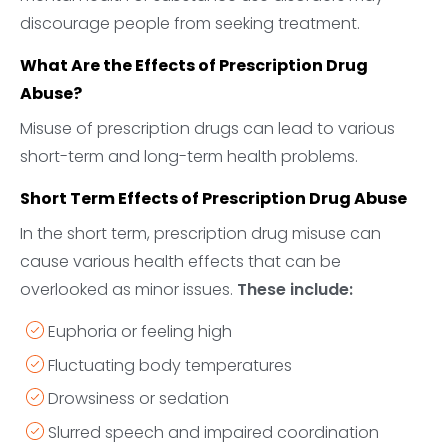
discourage people from seeking treatment.
What Are the Effects of Prescription Drug
Abuse?
Misuse of prescription drugs can lead to various
short-term and long-term health problems.
Short Term Effects of Prescription Drug Abuse
In the short term, prescription drug misuse can
cause various health effects that can be
overlooked as minor issues.
These include:
Euphoria or feeling high
Fluctuating body temperatures
Drowsiness or sedation
Slurred speech and impaired coordination