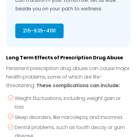
can transform your tomorrow. Let us walk
beside you on your path to wellness.
215-935-4191
Long Term Effects of Prescription Drug Abuse
Persistent prescription drug abuse can cause major
health problems, some of which are life-
threatening.
These complications can include:
Weight fluctuations, including weight gain or
loss
Sleep disorders, like narcolepsy and insomnia
Dental problems, such as tooth decay or gum
disease