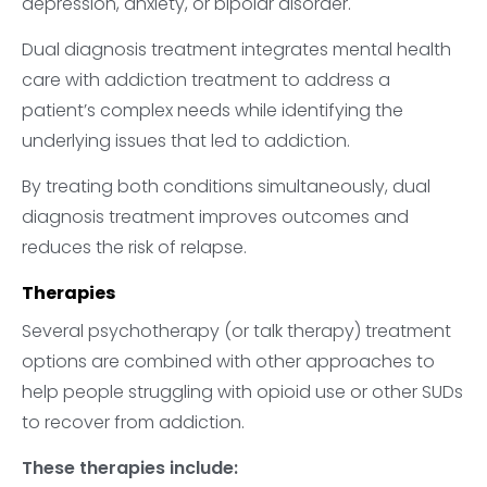
depression, anxiety, or bipolar disorder.
Dual diagnosis treatment integrates mental health
care with addiction treatment to address a
patient’s complex needs while identifying the
underlying issues that led to addiction.
By treating both conditions simultaneously, dual
diagnosis treatment improves outcomes and
reduces the risk of relapse.
Therapies
Several psychotherapy (or talk therapy) treatment
options are combined with other approaches to
help people struggling with opioid use or other SUDs
to recover from addiction.
These therapies include: