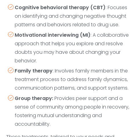
Cognitive behavioral therapy (CBT)
: Focuses
on identifying and changing negative thought
patterns and behaviors related to drug use.
Motivational interviewing (MI)
: A collaborative
approach that helps you explore and resolve
doubts you may have about changing your
behavior.
Family therapy
: Involves family members in the
treatment process to address family dynamics,
communication patterns, and support systems.
Group therapy:
Provides peer support and a
sense of community among people in recovery,
fostering mutual understanding and
accountability.
These treatments, tailored to your needs and