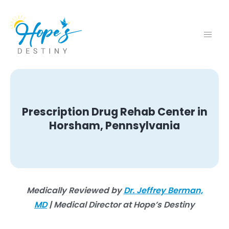
Prescription Drug Rehab Center in
Horsham, Pennsylvania
Medically Reviewed by
Dr. Jeffrey Berman,
MD
| Medical Director at Hope’s Destiny