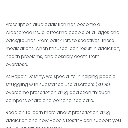
Prescription drug addiction has become a
widespread issue, affecting people of all ages and
backgrounds. From painkillers to sedatives, these
medications, when misused, can result in addiction,
health problems, and possibly death from
overdose.
At Hope’s Destiny, we specialize in helping people
struggling with substance use disorders (SUDs)
overcome prescription drug addiction through
compassionate and personalized care.
Read on to learn more about prescription drug
addiction and how Hope’s Destiny can support you