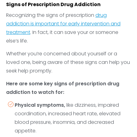
Signs of Prescription Drug Addiction
Recognizing the signs of prescription
drug
addiction is important for early intervention and
treatment
. In fact, it can save your or someone
else’s life.
Whether you’re concerned about yourself or a
loved one, being aware of these signs can help you
seek help promptly.
Here are some key signs of prescription drug
addiction to watch for:
Physical symptoms,
like dizziness, impaired
coordination, increased heart rate, elevated
blood pressure, insomnia, and decreased
appetite.