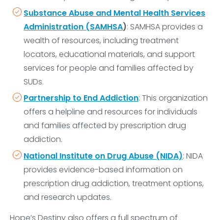
Substance Abuse and Mental Health Services
Administration (SAMHSA
)
: SAMHSA provides a
wealth of resources, including treatment
locators, educational materials, and support
services for people and families affected by
SUDs.
Partnership to End Addiction
: This organization
offers a helpline and resources for individuals
and families affected by prescription drug
addiction.
National Institute on Drug Abuse (NIDA)
: NIDA
provides evidence-based information on
prescription drug addiction, treatment options,
and research updates.
Hope’s Destiny also offers a full spectrum of