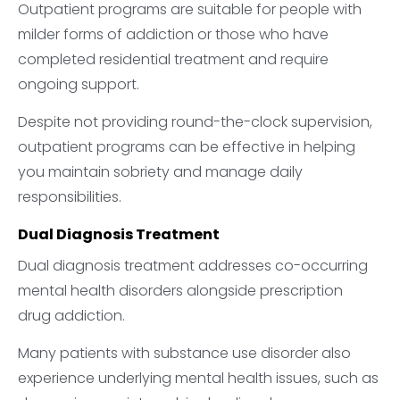
Outpatient programs are suitable for people with
milder forms of addiction or those who have
completed residential treatment and require
ongoing support.
Despite not providing round-the-clock supervision,
outpatient programs can be effective in helping
you maintain sobriety and manage daily
responsibilities.
Dual Diagnosis Treatment
Dual diagnosis treatment addresses co-occurring
mental health disorders alongside prescription
drug addiction.
Many patients with substance use disorder also
experience underlying mental health issues, such as