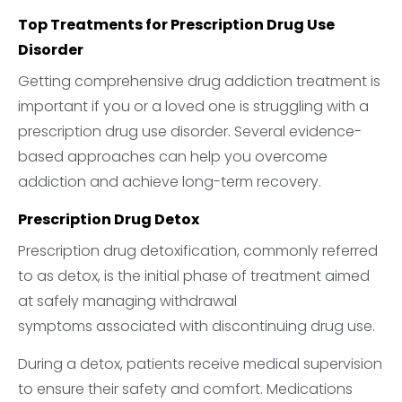
Top Treatments for Prescription Drug Use
Disorder
Getting comprehensive drug addiction treatment is
important if you or a loved one is struggling with a
prescription drug use disorder. Several evidence-
based approaches can help you overcome
addiction and achieve long-term recovery.
Prescription Drug Detox
Prescription drug detoxification, commonly referred
to as detox, is the initial phase of treatment aimed
at safely managing withdrawal
symptoms associated with discontinuing drug use.
During a detox, patients receive medical supervision
to ensure their safety and comfort. Medications