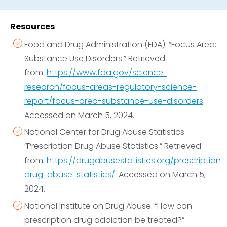
problems
. Try to avoid bringing up the project
longer-term support and ongoing care to maintain
when they are under the influence, and remember
sobriety.
Resources
to be compassionate. Emphasize you’re having this
Food and Drug Administration (FDA). “Focus Area:
conversation because you’re concerned about
Substance Use Disorders.” Retrieved
them.
from:
https://www.fda.gov/science-
Help them find a suitable program,
whether
research/focus-areas-regulatory-science-
that’s heroin detox, residential heroin rehab, or
report/focus-area-substance-use-disorders
.
another treatment type.
Accessed on March 5, 2024.
Avoid judging if they relapse,
and remind them
that you understand how difficult it can be to
National Center for Drug Abuse Statistics.
overcome heroin dependence. Tell them that you
“Prescription Drug Abuse Statistics.” Retrieved
love them no matter what, and that you will support
from:
https://drugabusestatistics.org/prescription-
them on their journey to recover from heroin or
drug-abuse-statistics/
. Accessed on March 5,
prescription opioid addiction.
2024.
Call 911 or other emergency services
immediately
National Institute on Drug Abuse. “How can
if a loved one loses consciousness after taking
prescription drug addiction be treated?”