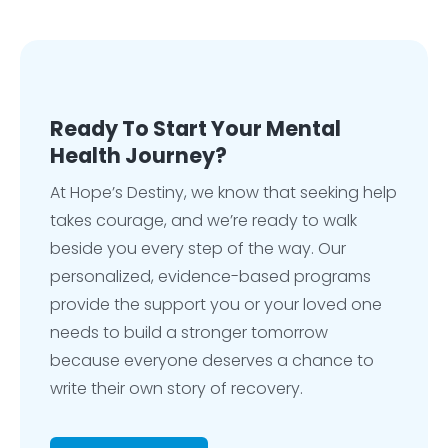
Ready To Start Your Mental
Health Journey?
At Hope’s Destiny, we know that seeking help
takes courage, and we’re ready to walk
beside you every step of the way. Our
personalized, evidence-based programs
provide the support you or your loved one
needs to build a stronger tomorrow
because everyone deserves a chance to
write their own story of recovery.