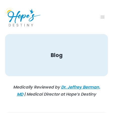
Blog
Medically Reviewed by
Dr. Jeffrey Berman,
MD
| Medical Director at Hope’s Destiny