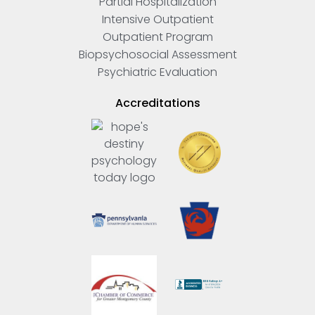
Partial Hospitalization
Intensive Outpatient
Outpatient Program
Biopsychosocial Assessment
Psychiatric Evaluation
Accreditations