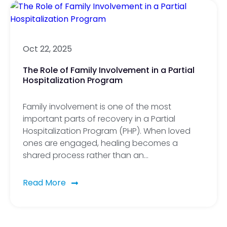
Oct 22, 2025
The Role of Family Involvement in a Partial
Hospitalization Program
Family involvement is one of the most
important parts of recovery in a Partial
Hospitalization Program (PHP). When loved
ones are engaged, healing becomes a
shared process rather than an…
Read More