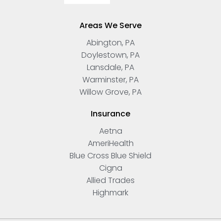
Areas We Serve
Abington, PA
Doylestown, PA
Lansdale, PA
Warminster, PA
Willow Grove, PA
Insurance
Aetna
AmeriHealth
Blue Cross Blue Shield
Cigna
Allied Trades
Highmark