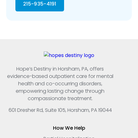
215-935-4191
Hope’s Destiny in Horsham, PA, offers
evidence-based outpatient care for mental
health and co-occurring disorders,
empowering lasting change through
compassionate treatment.
601 Dresher Rd, Suite 105, Horsham, PA 19044
How We Help